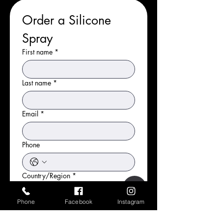
Order a Silicone 
Spray
First name
*
Last name
*
Email
*
Phone
Country/Region
*
What is your address?
Phone
Facebook
Instagram
Address
*