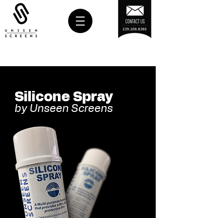
Silicone Spray
by Unseen Screens