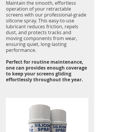
Maintain the smooth, effortless
operation of your retractable
screens with our professional-grade
silicone spray. This easy-to-use
lubricant reduces friction, repels
dust, and protects tracks and
moving components from wear,
ensuring quiet, long-lasting
performance.
Perfect for routine maintenance,
one can provides enough coverage
to keep your screens gliding
effortlessly throughout the year.