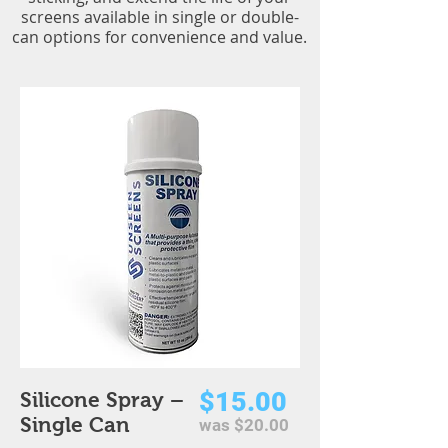
screens available in single or double-
can options for convenience and value.
$15.00
Silicone Spray –
Single Can
was $20.00