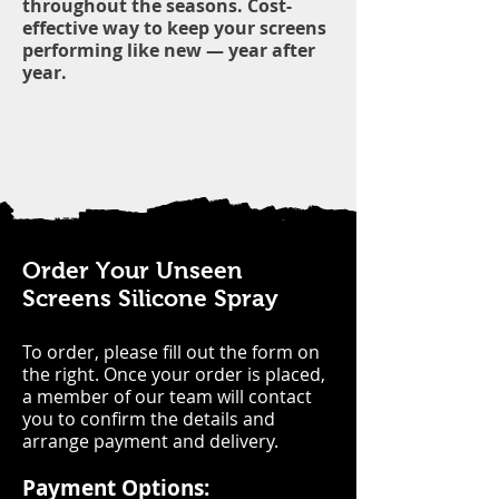
throughout the seasons. Cost-
effective way to keep your screens
performing like new — year after
year.
Order Your Unseen
Screens Silicone Spray
To order, please fill out the form on
the right. Once your order is placed,
a member of our team will contact
you to confirm the details and
arrange payment and delivery.
Payment Options: