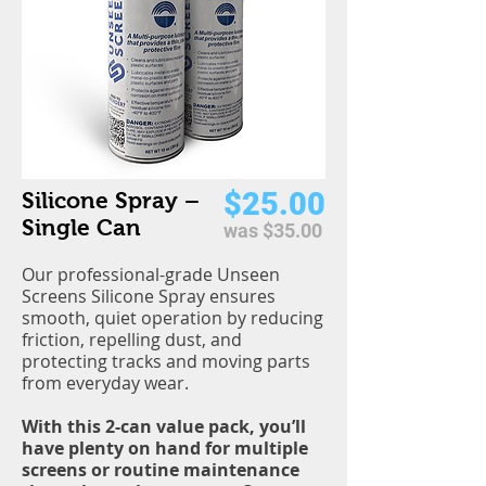
$25.00
Silicone Spray –
Single Can
was $35.00
Our professional-grade Unseen
Screens Silicone Spray ensures
smooth, quiet operation by reducing
friction, repelling dust, and
protecting tracks and moving parts
from everyday wear.
With this 2-can value pack, you’ll
have plenty on hand for multiple
screens or routine maintenance