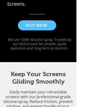
Screens.
BUY NOW
We use 100% Silicone Spray. Trusted by
our technicians for smooth, quiet
operation and long-term protection.
Keep Your Screens
Gliding Smoothly
Easily maintain your retractable
screens with our professional-grade
silicone spray. Reduce friction, prevent
sticking, and extend the life of your