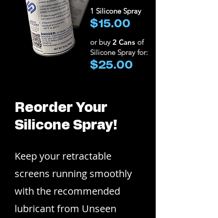
1 Silicone Spray
$15.00
or buy
2 Cans
of
Silicone Spray for:
$25.00
Reorder Your
Silicone Spray!
Keep your retractable
screens running smoothly
with the recommended
lubricant from Unseen