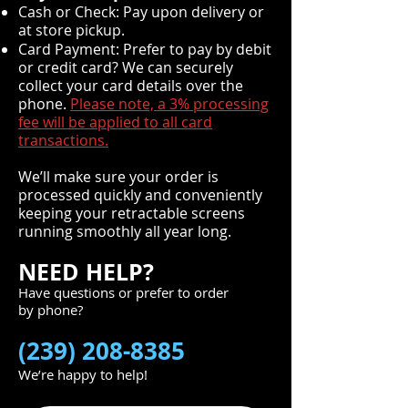
Cash or Check: Pay upon delivery or
at store pickup.
Card Payment: Prefer to pay by debit
or credit card? We can securely
collect your card details over the
phone.
Please note, a 3% processing
fee will be applied to all card
transactions.
We’ll make sure your order is
processed quickly and conveniently
keeping your retractable screens
running smoothly all year long.
NEED HELP?
Have questions or prefer to order
by phone?
(239) 208-8385
We’re happy to help!