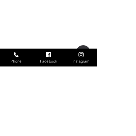
Phone
Facebook
Instagram
OPENING HOURS
MONDAY-FRIDAY
8.00AM-5.00PM
​SATURDAY-SUNDAY
Gladly with Appointment