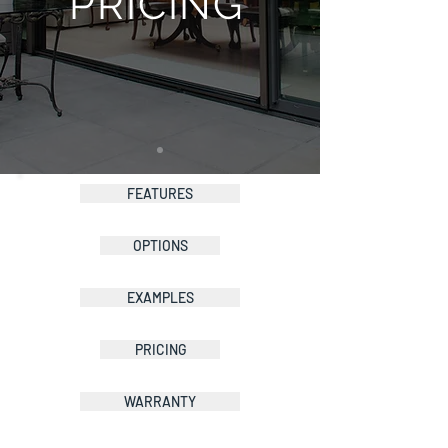
PRICING
FEATURES
OPTIONS
EXAMPLES
PRICING
WARRANTY