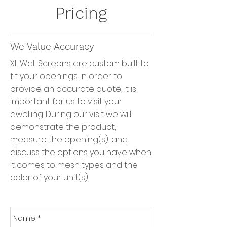
Pricing
We Value Accuracy
XL Wall Screens are custom built to
fit your openings. In order to
provide an accurate quote, it is
important for us to visit your
dwelling. During our visit we will
demonstrate the product,
measure the opening(s), and
discuss the options you have when
it comes to mesh types and the
color of your unit(s).