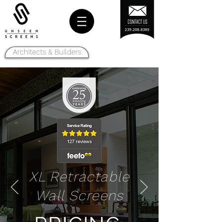
Architects & Builders
XL Retractable
Wall Screens