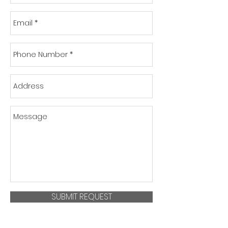
SUBMIT REQUEST