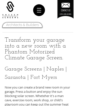
Architects & Builders
Transform your garage
into a new room with a
Phantom Motorized
Climate Garage Screen.
Garage Screens | Naples |
Sarasota | Fort Myers
Now you can create a brand new room in your
garage. Press a button and enjoy the sun
blocking solar screen. Wheteher it's a man
cave, exercise room, work shop, or child's
playroom you can keep out the summer heat