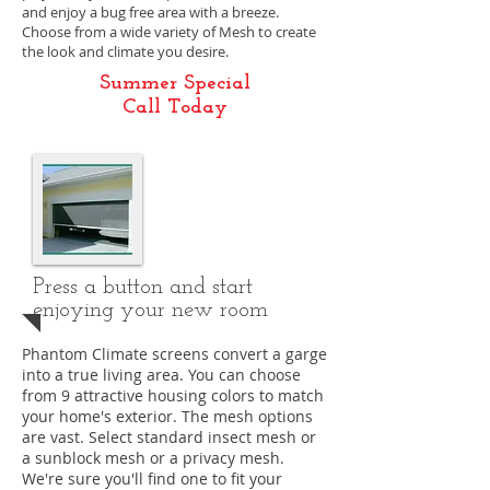
and enjoy a bug free area with a breeze.
Choose from a wide variety of Mesh to create
the look and climate you desire.
Summer Special
Call Today
Press a button and start
enjoying your new room
Phantom Climate screens convert a garge
into a true living area. You can choose
from 9 attractive housing colors to match
your home's exterior. The mesh options
are vast. Select standard insect mesh or
a sunblock mesh or a privacy mesh.
We're sure you'll find one to fit your