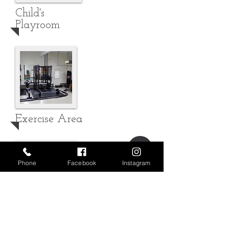
Child's
Playroom
Exercise Area
Phone
Facebook
Instagram
Workshop