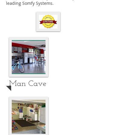
leading Somfy Systems.
Man Cave