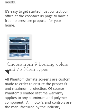
needs.
It's easy to get started. Just contact our
office at the coontact us page to have a
free no pressure proposal for your
home.
Choose from 9 housing colors
and 75 Mesh types
All Phantom climate screens are custom
made to order to ensure the proper fit
and maximum protection. Of course
Phantom's limited lifetime warranty
applies to any aluminum and polymer
component. All motor's and controls are
the manufactured by the industry