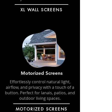
XL WALL SCREENS
Motorized Screens
Effortlessly control natural light,
airflow, and privacy with a touch of a
button. Perfect for lanais, patios, and
outdoor living spaces.
MOTORIZED SCREENS