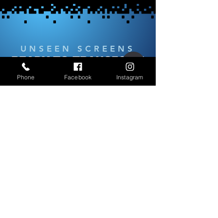
UNSEEN SCREENS
READY TO TRANSFORM
YOUR SPACE?
Phone
Facebook
Instagram
Our team is here to help you select the
perfect screen solution tailored to your
needs. Whether for your home or
business, we’ll guide you every step of
the way.
Schedule a Free Consultation
OPENING HOURS