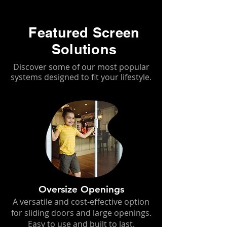
Featured Screen
Solutions
Discover some of our most popular
systems designed to fit your lifestyle.
Oversize Openings
A versatile and cost-effective option
for sliding doors and large openings.
Easy to use and built to last.