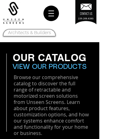
Architects & Builders
OUR CATALOG
VIEW OUR PRODUCTS
Browse our comprehensive
catalog to discover the full
range of retractable and
motorized screen solutions
from Unseen Screens. Learn
about product features,
customization options, and how
our systems enhance comfort
and functionality for your home
or business.