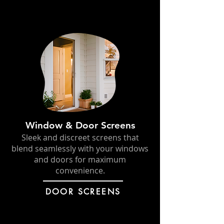
Window & Door Screens
Sleek and discreet screens that
blend seamlessly with your windows
and doors for maximum
convenience.
DOOR SCREENS