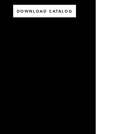
DOWNLOAD CATALOG