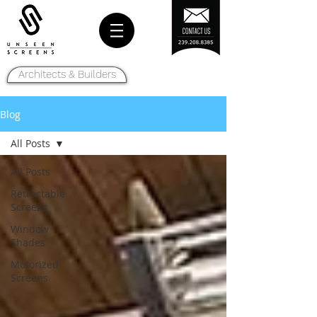
Architects & Builders
Blog
All Posts
All Posts
Retractable
Screens
Window
Shades
Motorized
Screens