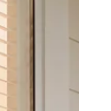
existing doorways while maintaining clear
views and fresh air flow. Understanding how
effortless the installation process can be helps
homeowners feel confident when choosing a
solutio