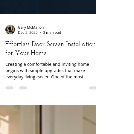
Gary McMahon
Dec 2, 2025
3 min read
Effortless Door Screen Installation
for Your Home
Creating a comfortable and inviting home
begins with simple upgrades that make
everyday living easier. One of the most
effective improvements you can introduce is a
high quality retractable door screen. Modern
retractable systems offer convenience,
durability, and seamless integration with your