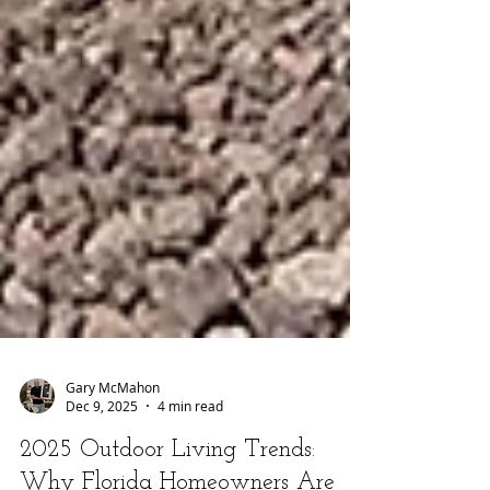
Gary McMahon
Dec 9, 2025
4 min read