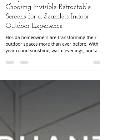
2025 Outdoor Living Trends:
Why Florida Homeowners Are
Choosing Invisible Retractable
Screens for a Seamless Indoor–
Outdoor Experience
Florida homeowners are transforming their
outdoor spaces more than ever before. With
year round sunshine, warm evenings, and a
growing emphasis on wellness inspired home
design, the desire for functional, stylish, and
comfortable outdoor living continues to rise.