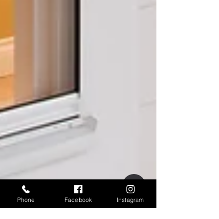
Phone
Facebook
Instagram