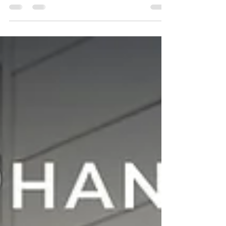
Florida homeowners are transforming their
outdoor spaces more than ever before. With
year round sunshine, warm evenings, and a
growing emphasis on wellness inspired home
design, the desire for functional, stylish, and
comfortable outdoor living continues to rise.