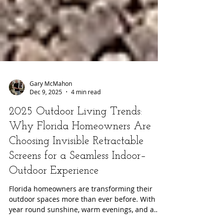
Gary McMahon
Dec 9, 2025
4 min read
2025 Outdoor Living Trends:
Why Florida Homeowners Are
Choosing Invisible Retractable
Screens for a Seamless Indoor–
Outdoor Experience