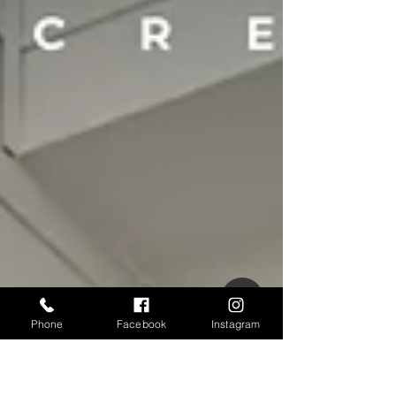
Phone
Facebook
Instagram