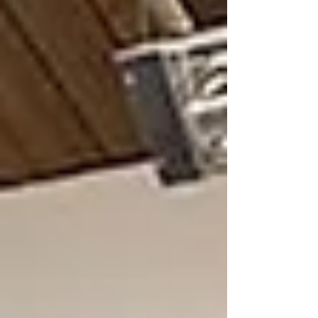
Southwest Florida presents a unique mi