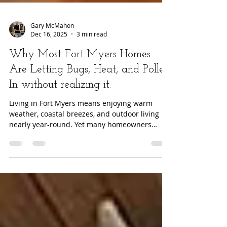
Gary McMahon
Dec 16, 2025
3 min read
Why Most Fort Myers Homes
Are Letting Bugs, Heat, and Pollen
In without realizing it.
Living in Fort Myers means enjoying warm
weather, coastal breezes, and outdoor living
nearly year-round. Yet many homeowners
quietly stop using their patios, lanais, and even
front doors for one simple reason: bugs, heat,
and pollen make those spaces uncomfortable .
What most people do not realize is that the
problem is not Florida itself, it is the type of
screens installed on their home. The Florida
Lifestyle Problem No One Talks About