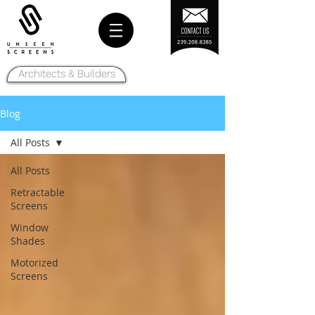
Architects & Builders
Blog
All Posts
All Posts
Retractable
Screens
Window
Shades
Motorized
Screens