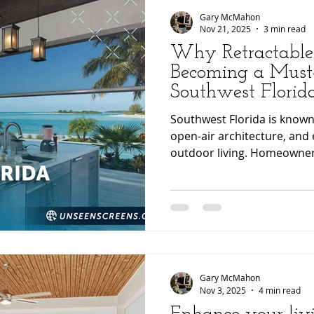
podcast for
Gary McMahon
Nov 21, 2025
3 min read
Why Retractable
Becoming a Must
Southwest Flori
Southwest Florida is known f
open-air architecture, and
outdoor living. Homeowner
continually looking for way
more comfortable, functiona
One of the most effective u
momentum is the use of re
engineered by Phantom Scr
installed by Unseen Screen
enhancing airfl
Gary McMahon
Nov 3, 2025
4 min read