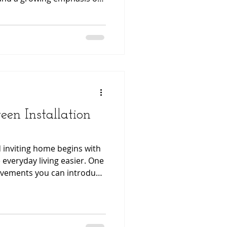
ign, the desire for
mfortable outdoor living
reen Installation
 inviting home begins with
everyday living easier. One
rovements you can introduce
le door screen. Modern
onvenience, durability, and
your existing doorways
s and fresh air flow.