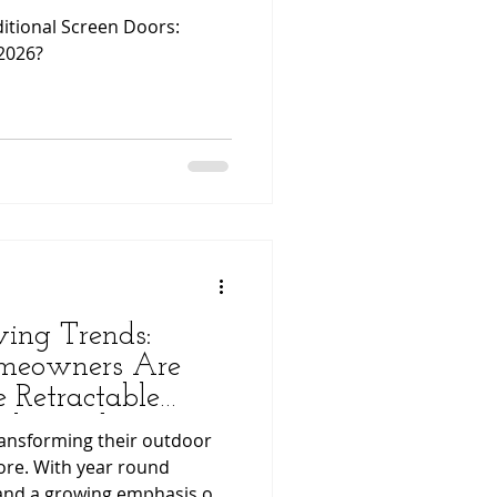
ditional Screen Doors:
2026?
ing Trends:
meowners Are
e Retractable
mless Indoor–
ansforming their outdoor
ce
ore. With year round
and a growing emphasis on