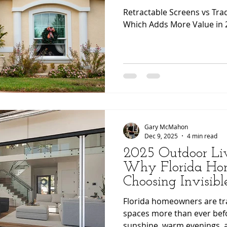
Retractable Screens vs Tra
Which Adds More Value in 
Gary McMahon
Dec 9, 2025
4 min read
2025 Outdoor Liv
Why Florida Ho
Choosing Invisibl
Screens for a Sea
Florida homeowners are tr
Outdoor Experien
spaces more than ever bef
sunshine, warm evenings, 