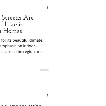
 Screens Are
-Have in
da Homes
or its beautiful climate,
 emphasis on indoor–
s across the region are
s to make their living spaces
l, and visually appealing.
pgrades gaining significant
tractable screen systems
eens and professionally
s. From reducing heat to