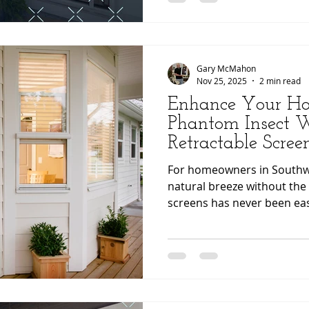
Understanding how effortle
can be helps homeowners f
choosing a solutio
Gary McMahon
Nov 25, 2025
2 min read
Enhance Your H
Phantom Insect
Retractable Scre
Screens
For homeowners in Southwe
natural breeze without the 
screens has never been eas
proud to offer Phantom In
Screens , an innovative so
your home’s aesthetics whi
convenience. 🎧 Prefer to 
listen to an audio podcast of the blog r
post! Click the play button t