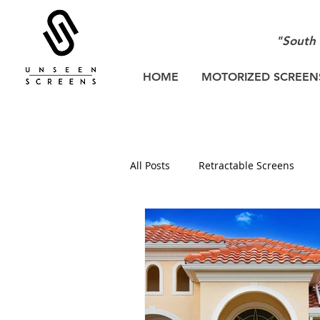
"South 
HOME
MOTORIZED SCREEN
All Posts
Retractable Screens