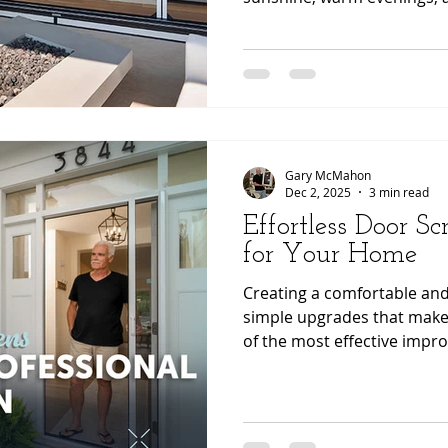
wellness inspired home des
functional, stylish, and co
continues to rise.
Gary McMahon
Dec 2, 2025
3 min read
Effortless Door Sc
for Your Home
Creating a comfortable and
simple upgrades that make 
of the most effective imp
is a high quality retractab
retractable systems offer c
seamless integration with 
while maintaining clear view