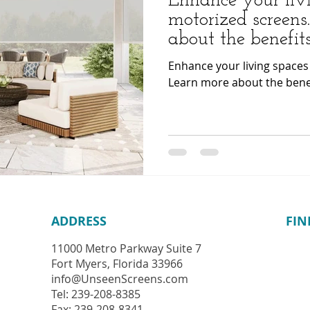
Enhance your liv
motorized screens
about the benefits
Enhance your living spaces
Learn more about the benef
ADDRESS
FIN
11000 Metro Parkway
Suite 7
Fort Myers, Florida 33966
info@UnseenScreens.com
Tel: 239-208-8385
Fax: 239-208-8341