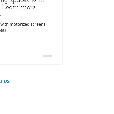
ing spaces with
. Learn more
.
 with motorized screens.
its.
D​ US