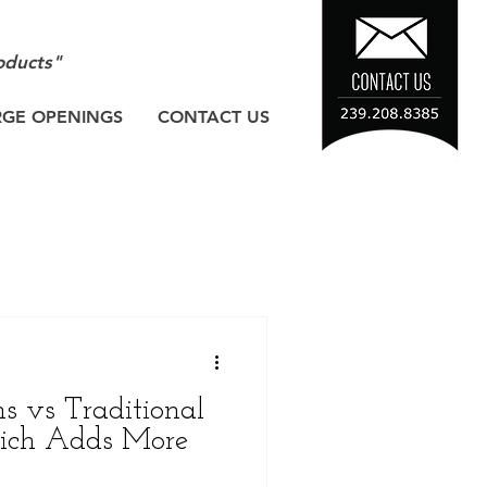
oducts"
RGE OPENINGS
CONTACT US
ns vs Traditional
hich Adds More