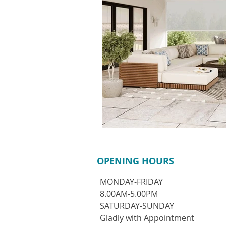
OPENING HOURS
MONDAY-FRIDAY
8.00AM-5.00PM
​SATURDAY-SUNDAY
Gladly with Appointment