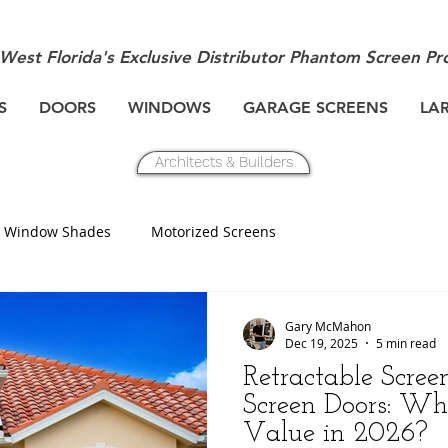
West Florida's Exclusive Distributor Phantom Screen Pr
S
DOORS
WINDOWS
GARAGE SCREENS
LA
Architects & Builders
Window Shades
Motorized Screens
Gary McMahon
Dec 19, 2025
5 min read
Retractable Scree
Screen Doors: W
Value in 2026?