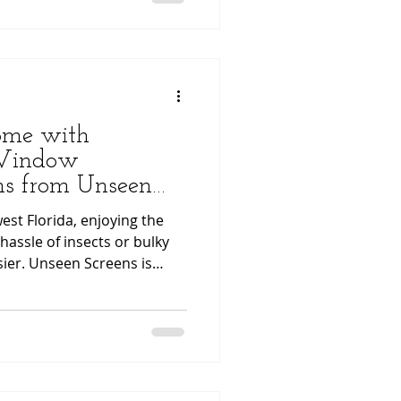
ss the installation process
eel confident when
ome with
 Window
ens from Unseen
st Florida, enjoying the
hassle of insects or bulky
ier. Unseen Screens is
sect Window Retractable
lution designed to preserve
le providing ultimate
Listen Instead? You can now
ight inside this
o enjoy this article in