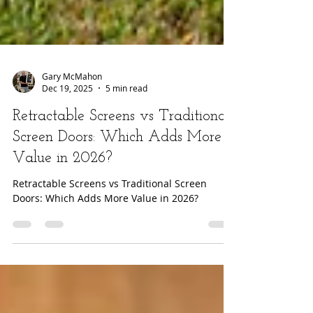
Gary McMahon
Dec 19, 2025
5 min read
Retractable Screens vs Traditional
Screen Doors: Which Adds More
Value in 2026?
Retractable Screens vs Traditional Screen
Doors: Which Adds More Value in 2026?