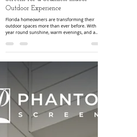
2025 Outdoor Living Trends:
Why Florida Homeowners Are
Choosing Invisible Retractable
Screens for a Seamless Indoor–
Outdoor Experience
Florida homeowners are transforming their
outdoor spaces more than ever before. With
year round sunshine, warm evenings, and a
growing emphasis on wellness inspired home
design, the desire for functional, stylish, and
comfortable outdoor living continues to rise.