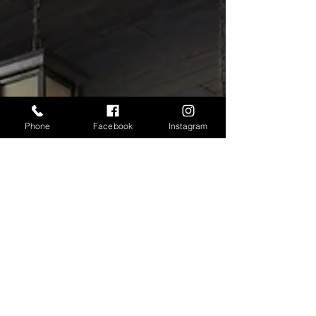
for Your Home
Creating a comfortable and inviting home
begins with simple upgrades that make
everyday living easier. One of the most
effective improvements you can introduce is a
high quality retractable door screen. Modern
retractable systems offer convenience,
durability, and seamless integration with your
Phone
Facebook
Instagram
existing doorways while maintaining clear
views and fresh air flow. Understanding how
effortless the installation process can be helps
homeowners feel confident when choosing a
solutio