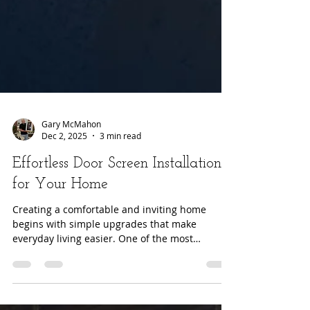
Gary McMahon
Dec 2, 2025
3 min read
Effortless Door Screen Installation