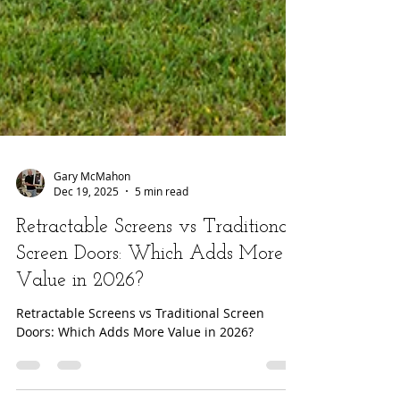
Gary McMahon
Dec 19, 2025
5 min read
Retractable Screens vs Traditional
Screen Doors: Which Adds More
Value in 2026?
Retractable Screens vs Traditional Screen
Doors: Which Adds More Value in 2026?