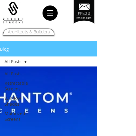
Architects & Builders
Blog
All Posts
All Posts
Retractable
Screens
Window
Shades
Motorized
Screens