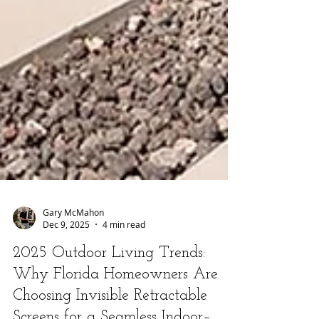
Gary McMahon
Dec 9, 2025
4 min read