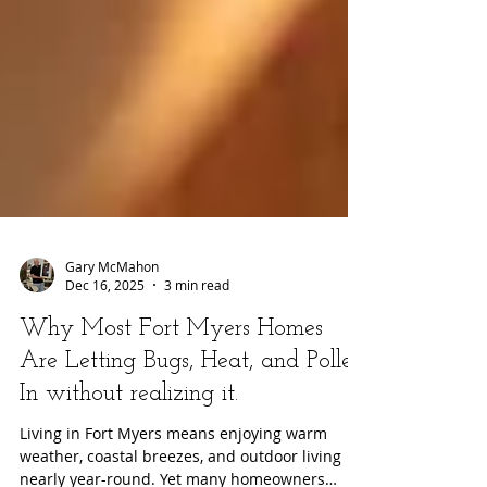
Gary McMahon
Dec 16, 2025
3 min read
Why Most Fort Myers Homes
Are Letting Bugs, Heat, and Pollen