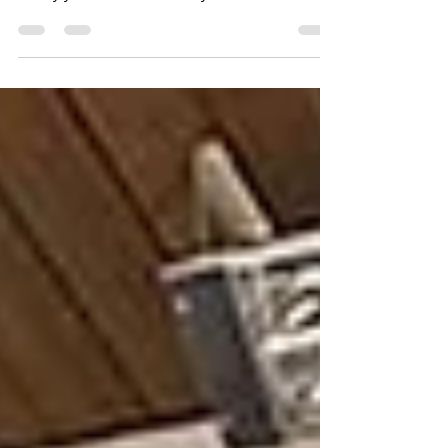
In without realizing it.
Living in Fort Myers means enjoying warm
weather, coastal breezes, and outdoor living
nearly year-round. Yet many homeowners
quietly stop using their patios, lanais, and even
front doors for one simple reason: bugs, heat,
and pollen make those spaces uncomfortable .
What most people do not realize is that the
problem is not Florida itself, it is the type of
screens installed on their home. The Florida
Lifestyle Problem No One Talks About
Southwest Florida presents a unique mi