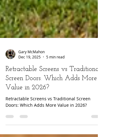
Gary McMahon
Dec 19, 2025
5 min read
Retractable Screens vs Traditional
Screen Doors: Which Adds More
Value in 2026?
Retractable Screens vs Traditional Screen
Doors: Which Adds More Value in 2026?