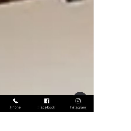
Phone
Facebook
Instagram