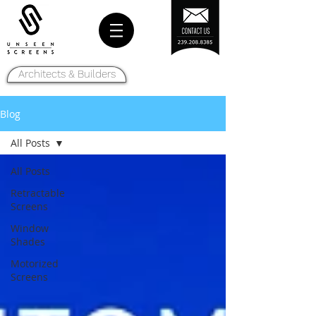
Architects & Builders
Blog
All Posts
All Posts
Retractable
Screens
Window
Shades
Motorized
Screens